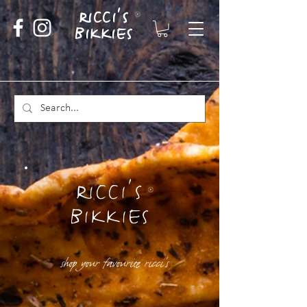
RICCI'S
BIKKIES
RICCI'S
BIKKIES
shop your favourite ricci's