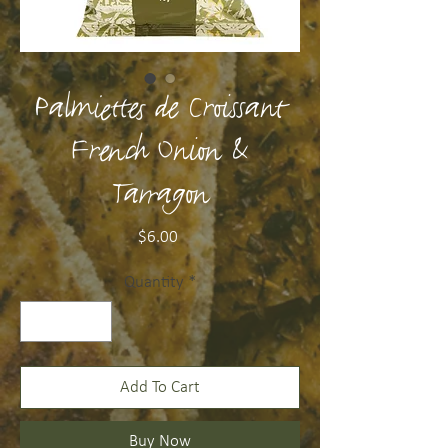
Palmiettes de Croissant
French Onion &
Tarragon
Price
$6.00
Quantity
*
Add To Cart
Buy Now